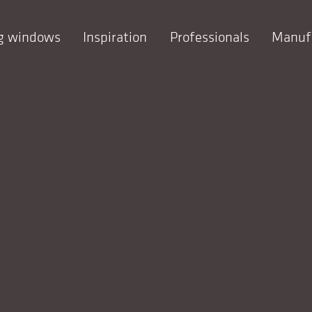
ng windows
Inspiration
Professionals
Manuf