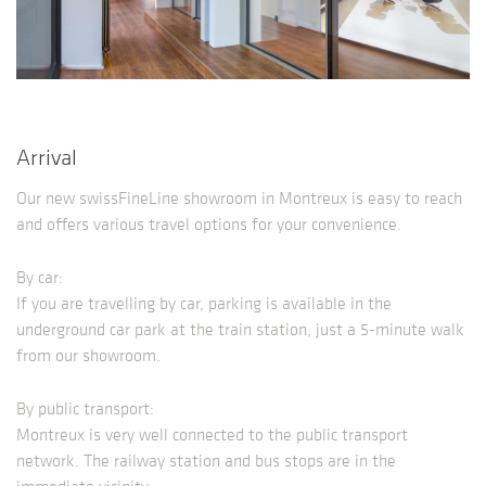
Arrival
Our new swissFineLine showroom in Montreux is easy to reach
and offers various travel options for your convenience.
By car:
If you are travelling by car, parking is available in the
underground car park at the train station, just a 5-minute walk
from our showroom.
By public transport:
Montreux is very well connected to the public transport
network. The railway station and bus stops are in the
immediate vicinity.