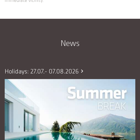
News
Holidays: 27.07.- 07.08.2026
chevron_right