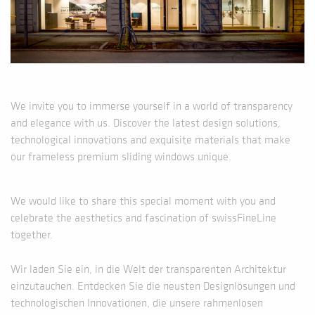
We invite you to immerse yourself in a world of transparency
and elegance with us. Discover the latest design solutions,
technological innovations and exquisite materials that make
our frameless premium sliding windows unique.
We would like to share this special moment with you and
celebrate the aesthetics and fascination of swissFineLine
together.
Wir laden Sie ein, in die Welt der transparenten Architektur
einzutauchen. Entdecken Sie die neusten Designlösungen und
technologischen Innovationen, die unsere rahmenlosen