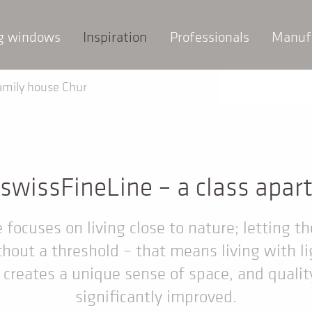
ng windows
Inspiration
Professionals
Manuf
amily house Chur
swissFineLine – a class apar
focuses on living close to nature; letting th
hout a threshold – that means living with li
t creates a unique sense of space, and quality 
significantly improved.