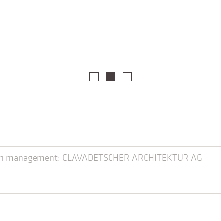
tion management: CLAVADETSCHER ARCHITEKTUR AG