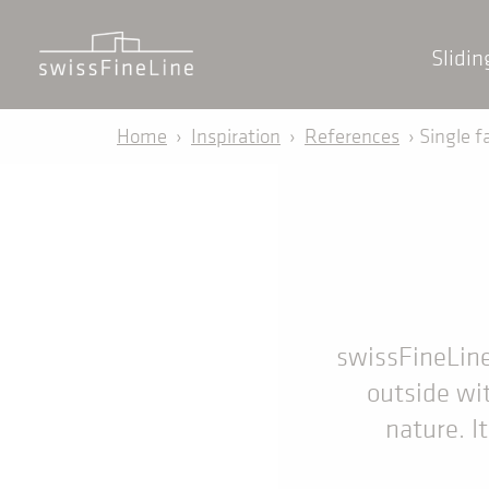
Slidi
Home
›
Inspiration
›
References
› Single f
swissFineLine 
outside wit
nature. I