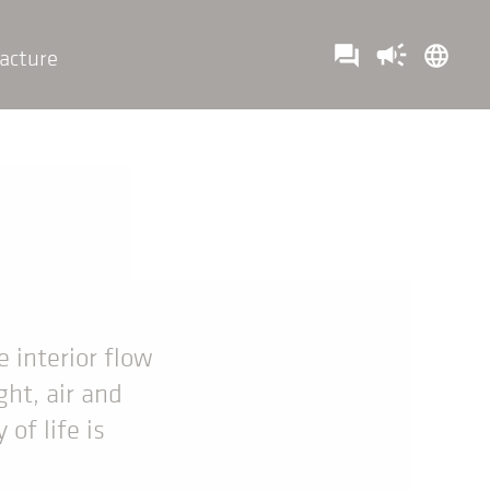
campaign
question_answer
language
acture
t
e interior flow
ght, air and
of life is