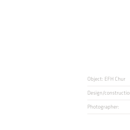
Object: EFH Chur
Design/construc
Photographer: