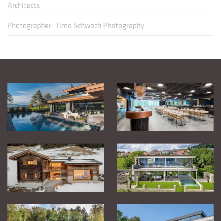
Architects
Photographer: Timo Schwach Photography