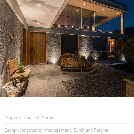
Property: House in Sarnen
Design/construction management: Burch und Partner