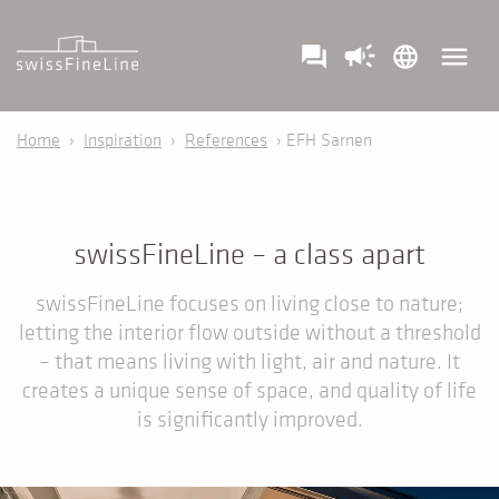
campaign
menu
question_answer
language
Home
›
Inspiration
›
References
› EFH Sarnen
swissFineLine – a class apart
swissFineLine focuses on living close to nature;
letting the interior flow outside without a threshold
– that means living with light, air and nature. It
creates a unique sense of space, and quality of life
is significantly improved.