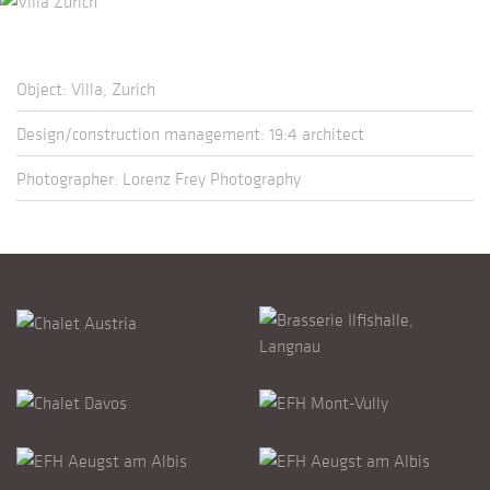
Object: Villa, Zurich
Design/construction management: 19:4 architect
Photographer: Lorenz Frey Photography