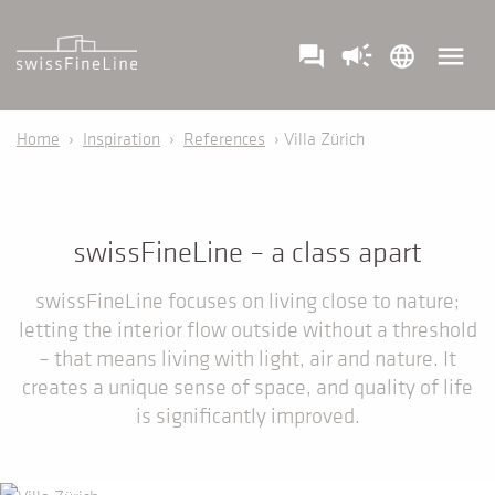
campaign
menu
question_answer
language
Home
›
Inspiration
›
References
› Villa Zürich
swissFineLine – a class apart
swissFineLine focuses on living close to nature;
letting the interior flow outside without a threshold
– that means living with light, air and nature. It
creates a unique sense of space, and quality of life
is significantly improved.