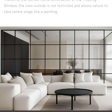
Window, the view outside is not restricted and allows nature to
take centre stage like a painting.