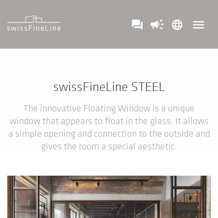
campaign
menu
question_answer
language
swissFineLine STEEL
The innovative Floating Window is a unique
window that appears to float in the glass. It allows
a simple opening and connection to the outside and
gives the room a special aesthetic.