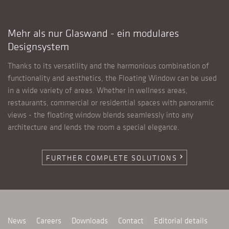
Mehr als nur Glaswand - ein modulares
Designsystem
Thanks to its versatility and the harmonious combination of
functionality and aesthetics, the Floating Window can be used
in a wide variety of areas. Whether in wellness areas,
restaurants, commercial or residential spaces with panoramic
views - the floating window blends seamlessly into any
architecture and lends the room a special elegance.
FURTHER COMPLETE SOLUTIONS
chevron_right
News
Careers
Downloads
Contact
Editorial details