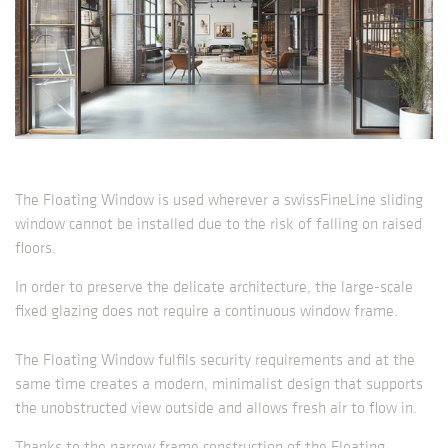
The Floating Window is used wherever a swissFineLine sliding
window cannot be installed due to the risk of falling on raised
floors.
In order to preserve the delicate architecture, the large-scale
fixed glazing does not require a continuous window frame.
The Floating Window fulfils security requirements and at the
same time creates a modern, minimalist design that supports
the unobstructed view outside and allows fresh air to flow in.
Thanks to the narrow frame construction of the Floating