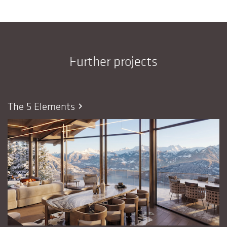
Further projects
The 5 Elements
chevron_right