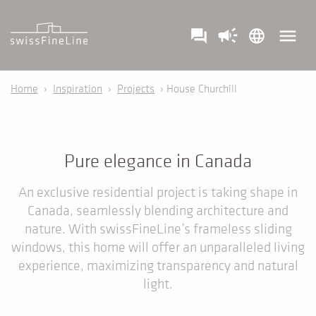
campaign
menu
question_answer
language
Home
›
Inspiration
›
Projects
› House Churchill
Pure elegance in Canada
An exclusive residential project is taking shape in
Canada, seamlessly blending architecture and
nature. With swissFineLine’s frameless sliding
windows, this home will offer an unparalleled living
experience, maximizing transparency and natural
light.