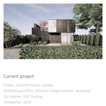
Current project
Project: Churchill House, Canada
Architectural office: Winston Chong Architect, Vancouver
Our partner: VUE Glazing
Completion: 2025